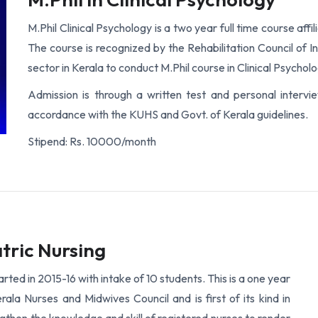
M.Phil Clinical Psychology is a two year full time course aff
The course is recognized by the Rehabilitation Council of I
sector in Kerala to conduct M.Phil course in Clinical Psycholo
Admission is through a written test and personal interv
accordance with the KUHS and Govt. of Kerala guidelines.
Stipend: Rs. 10000/month
tric Nursing
rted in 2015-16 with intake of 10 students. This is a one year
ala Nurses and Midwives Council and is first of its kind in