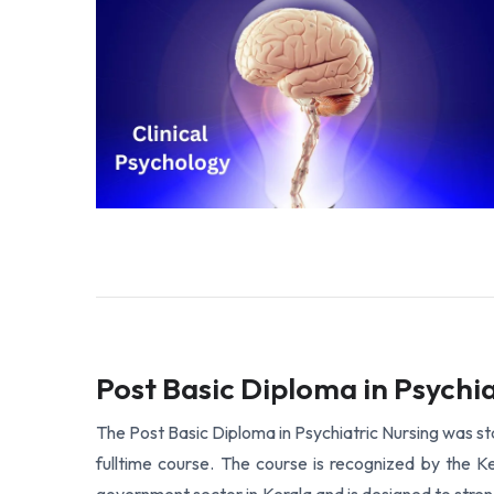
Post Basic Diploma in Psychia
The Post Basic Diploma in Psychiatric Nursing was sta
fulltime course. The course is recognized by the Ker