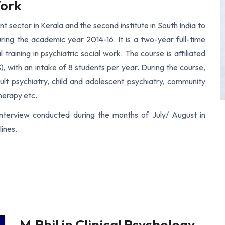
Work
 sector in Kerala and the second institute in South India to
uring the academic year 2014-16. It is a two-year full-time
 training in psychiatric social work. The course is affiliated
, with an intake of 8 students per year. During the course,
lt psychiatry, child and adolescent psychiatry, community
herapy etc.
interview conducted during the months of July/ August in
ines.
M.Phil in Clinical Psychology