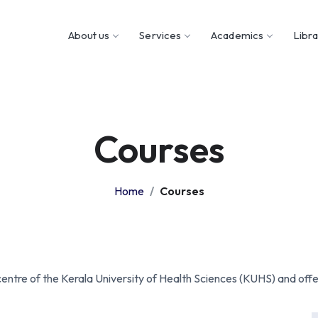
About us
Services
Academics
Libr
Courses
Home
Courses
centre of the Kerala University of Health Sciences (KUHS) and offe