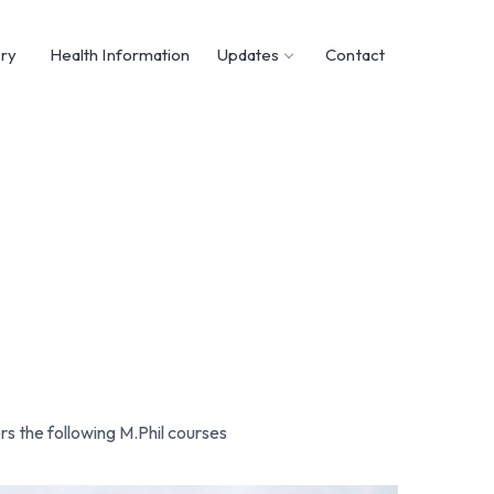
ary
Health Information
Updates
Contact
rs the following M.Phil courses