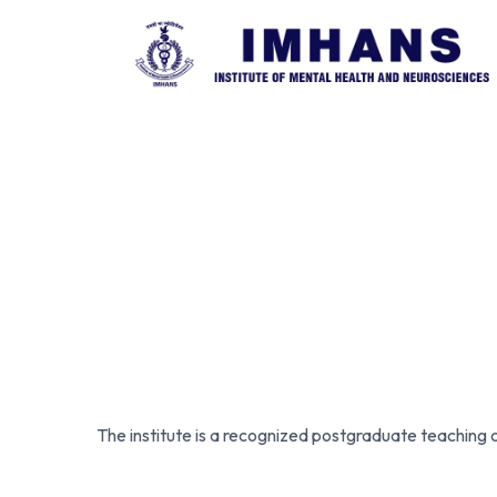
The institute is a recognized postgraduate teaching 