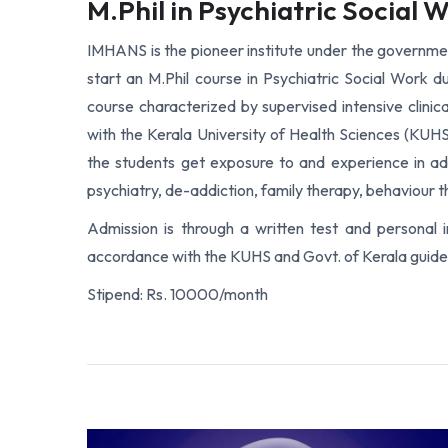
M.Phil in Psychiatric Social 
IMHANS is the pioneer institute under the government
start an M.Phil course in Psychiatric Social Work d
course characterized by supervised intensive clinical
with the Kerala University of Health Sciences (KUHS)
the students get exposure to and experience in adu
psychiatry, de-addiction, family therapy, behaviour t
Admission is through a written test and personal 
accordance with the KUHS and Govt. of Kerala guidel
Stipend: Rs. 10000/month