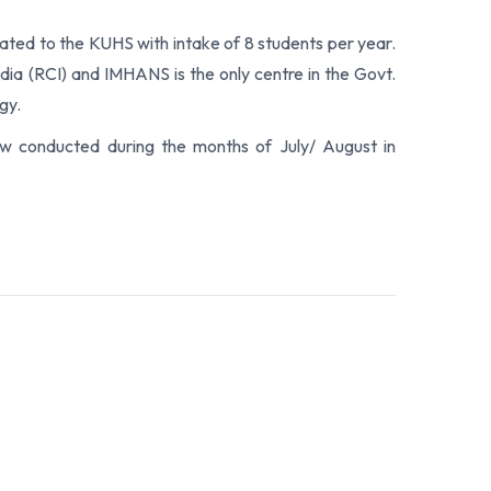
iliated to the KUHS with intake of 8 students per year.
ndia (RCI) and IMHANS is the only centre in the Govt.
gy.
iew conducted during the months of July/ August in